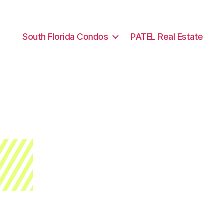
South Florida Condos
PATEL Real Estate