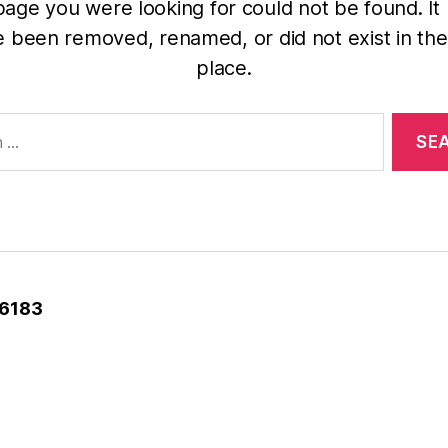
age you were looking for could not be found. It
 been removed, renamed, or did not exist in the 
place.
-6183