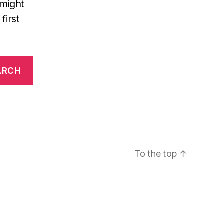
 might
first
To the top
↑