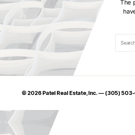
The p
have
Search
for:
© 2026 Patel Real Estate, Inc. — (305) 503