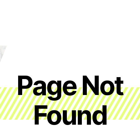
Page Not
Found