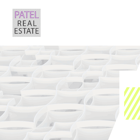
Patel
Real
Estate